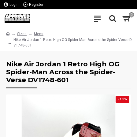
Login
Register
0
Sizes
Mens
Nike Air Jordan 1 Retro High OG Spider-Man Across the Spider-Verse D
V1748-601
Nike Air Jordan 1 Retro High OG
Spider-Man Across the Spider-
Verse DV1748-601
-18 %