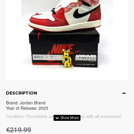
DESCRIPTION
Brand: Jordan Brand
Year of Release: 2023
Condition: Completely new in Original box with all accesories!
Additional Information:
€219.99
Jordan 1 (1984-1985)