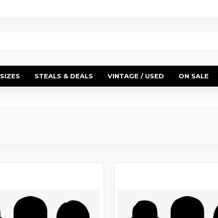
SIZES
STEALS & DEALS
VINTAGE / USED
ON SALE