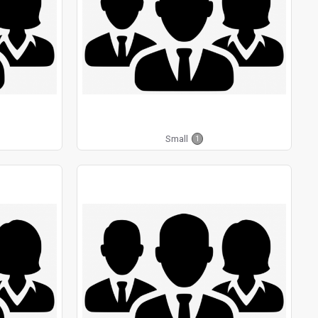
Small
1