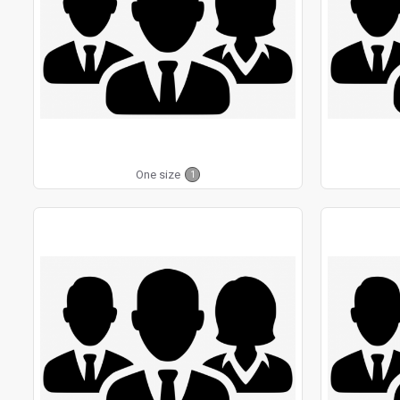
One size
1