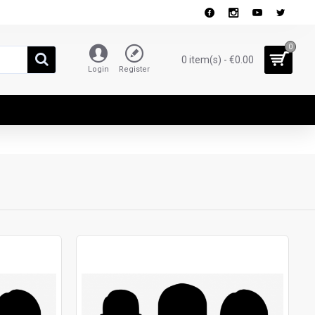
0
0 item(s) - €0.00
Login
Register