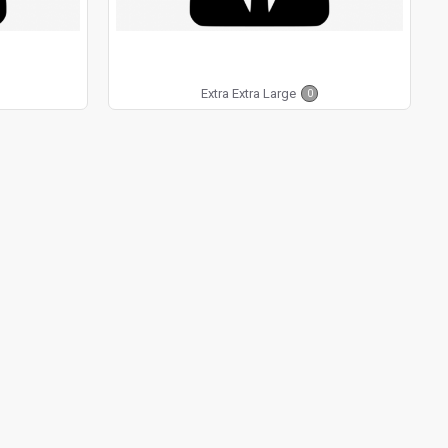
Extra Extra Large
0