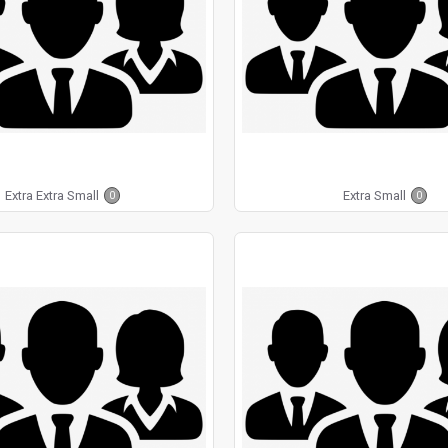
Extra Extra Small
Extra Small
0
0