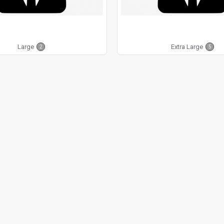
Large
Extra Large
2
5