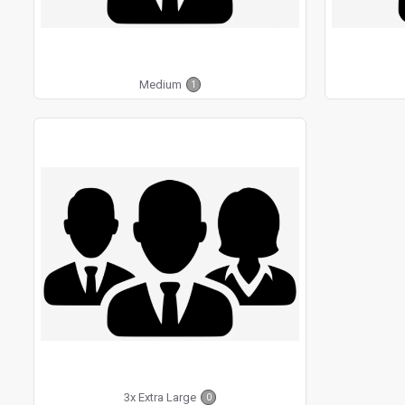
Medium
1
3x Extra Large
0