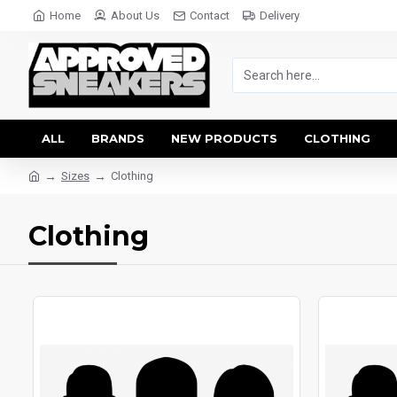
Home
About Us
Contact
Delivery
ALL
BRANDS
NEW PRODUCTS
CLOTHING
Sizes
Clothing
Clothing