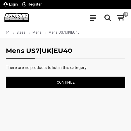
Login
Register
0
Sizes
Mens
Mens US7|UK|EU40
Mens US7|UK|EU40
There are no products to list in this category.
CONTINUE