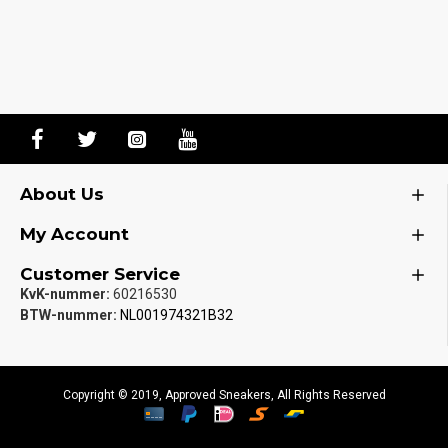
About Us
My Account
Customer Service
KvK-nummer:
60216530
BTW-nummer:
NL001974321B32
Copyright © 2019, Approved Sneakers, All Rights Reserved