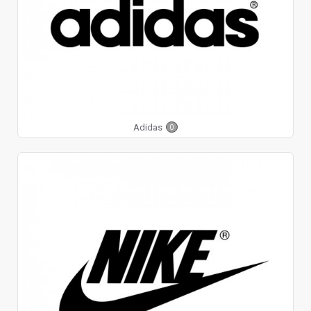
Adidas
0