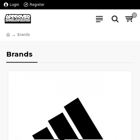
Login
Register
0
Brands
Brands