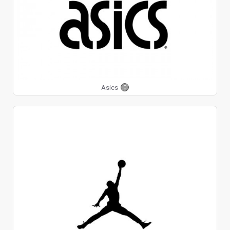
Asics
0