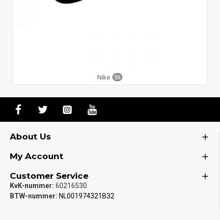
Nike
36
About Us
My Account
Customer Service
KvK-nummer:
60216530
BTW-nummer:
NL001974321B32