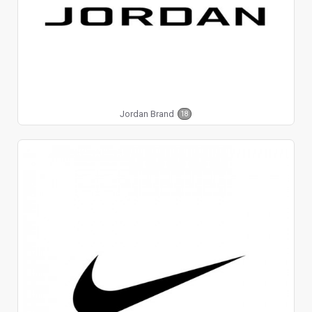
Jordan Brand
18