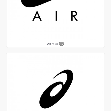
Air Max
10