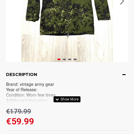
DESCRIPTION
Brand: vintage army gear
Year of Release:
Condition: Worn few times
Additional Information:
Please thoroughly check all pictures before purchase. No
€179.99
refunds on vintage/used items!.
€59.99