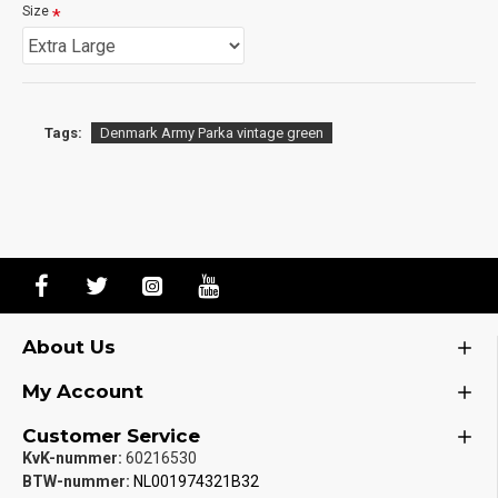
Size
Tags:
Denmark Army Parka vintage green
About Us
My Account
Customer Service
KvK-nummer:
60216530
BTW-nummer:
NL001974321B32