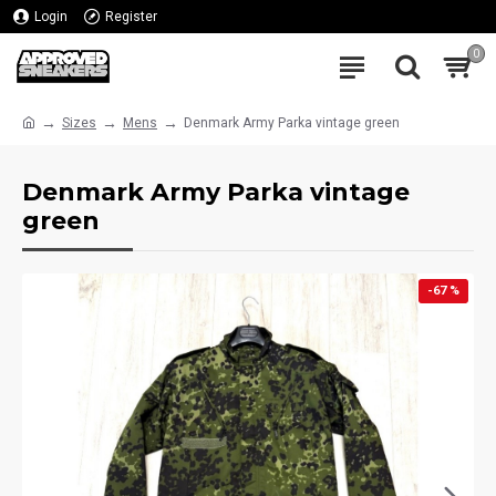
Login
Register
0
Sizes
Mens
Denmark Army Parka vintage green
Denmark Army Parka vintage
green
-67 %