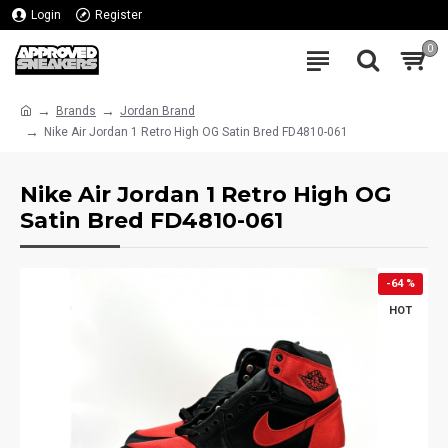
Login
Register
0
Brands
Jordan Brand
Nike Air Jordan 1 Retro High OG Satin Bred FD4810-061
Nike Air Jordan 1 Retro High OG
Satin Bred FD4810-061
-64 %
HOT