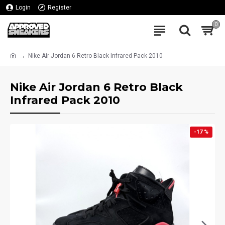
Login
Register
0
Nike Air Jordan 6 Retro Black Infrared Pack 2010
Nike Air Jordan 6 Retro Black
Infrared Pack 2010
-17 %