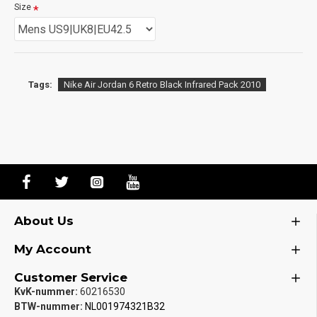
Size
Tags:
Nike Air Jordan 6 Retro Black Infrared Pack 2010
About Us
My Account
Customer Service
KvK-nummer:
60216530
BTW-nummer:
NL001974321B32