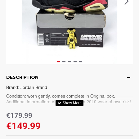
DESCRIPTION
Brand: Jordan Brand
Condition: worn gently, comes complete in Original box.
Additional Information: Vintage pair from 2010 wear at own risk!
Please check all pictures before purchase. No refunds on
€179.99
vintage/used pairs.
€149.99