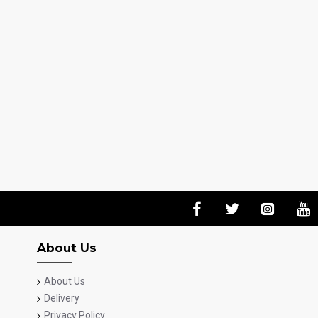
About Us
About Us
Delivery
Privacy Policy