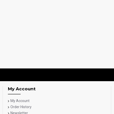
My Account
My Account
Order History
Newsletter