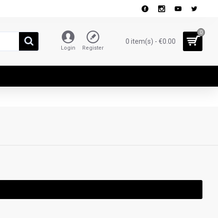
0
0 item(s) - €0.00
Login
Register