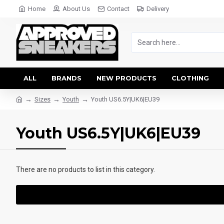
Home
About Us
Contact
Delivery
ALL
BRANDS
NEW PRODUCTS
CLOTHING
Sizes
Youth
Youth US6.5Y|UK6|EU39
Youth US6.5Y|UK6|EU39
There are no products to list in this category.