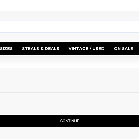
SIZES
STEALS & DEALS
VINTAGE / USED
ON SALE
CONTINUE