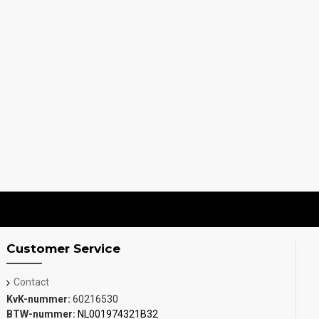
Customer Service
Contact
KvK-nummer:
60216530
BTW-nummer:
NL001974321B32