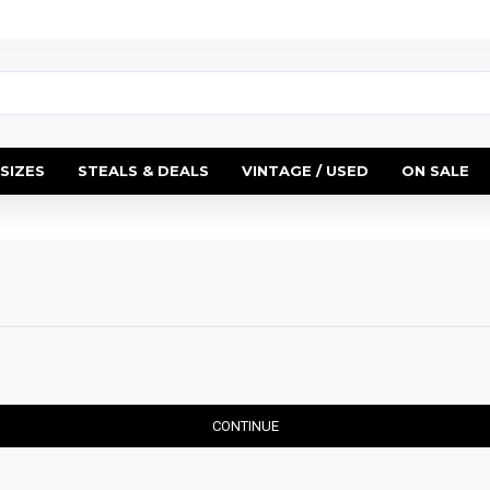
SIZES
STEALS & DEALS
VINTAGE / USED
ON SALE
CONTINUE