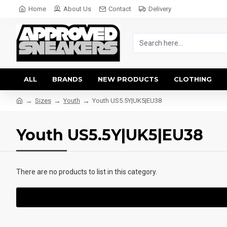
Home
About Us
Contact
Delivery
ALL
BRANDS
NEW PRODUCTS
CLOTHING
Sizes
Youth
Youth US5.5Y|UK5|EU38
Youth US5.5Y|UK5|EU38
There are no products to list in this category.