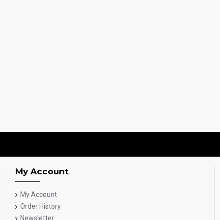
My Account
My Account
Order History
Newsletter