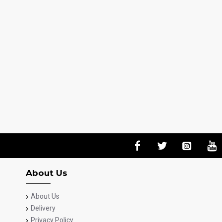
About Us
About Us
Delivery
Privacy Policy