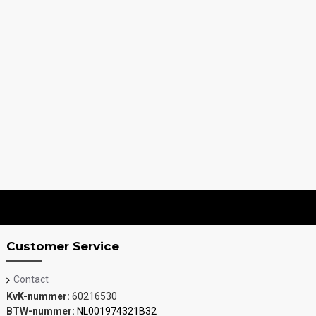
Customer Service
Contact
KvK-nummer:
60216530
BTW-nummer:
NL001974321B32