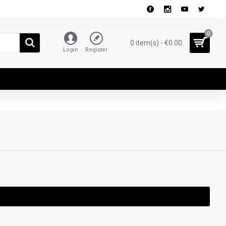
0
0 item(s) - €0.00
Login
Register