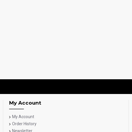
My Account
My Account
Order History
Newsletter