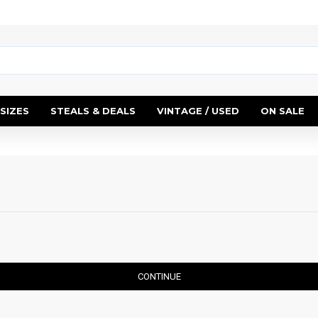
SIZES
STEALS & DEALS
VINTAGE / USED
ON SALE
CONTINUE