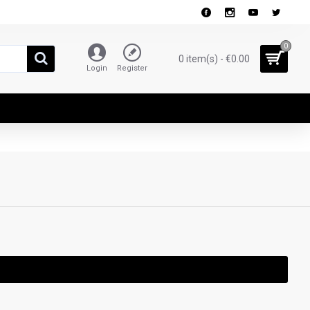
0
0 item(s) - €0.00
Login
Register