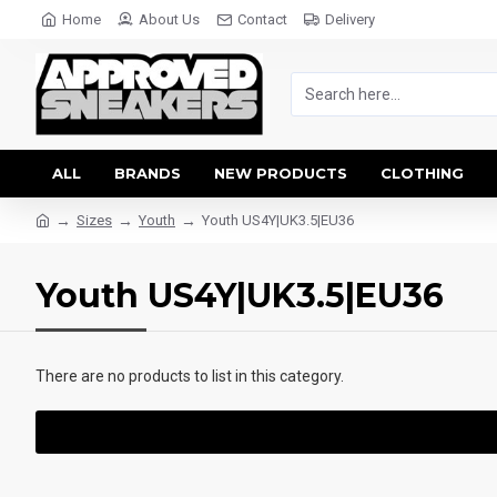
Home
About Us
Contact
Delivery
ALL
BRANDS
NEW PRODUCTS
CLOTHING
Sizes
Youth
Youth US4Y|UK3.5|EU36
Youth US4Y|UK3.5|EU36
There are no products to list in this category.