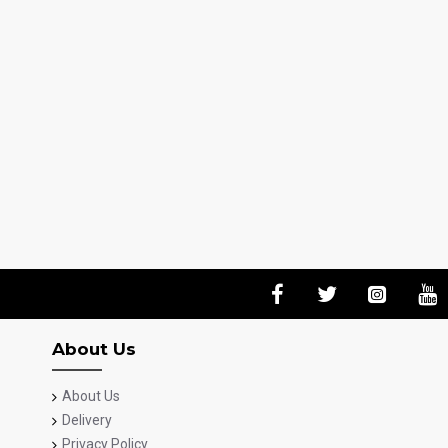
About Us
About Us
Delivery
Privacy Policy