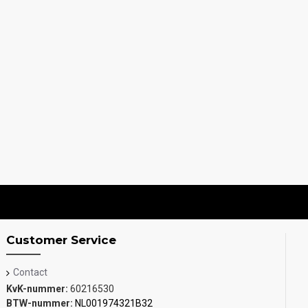
Customer Service
Contact
KvK-nummer:
60216530
BTW-nummer:
NL001974321B32