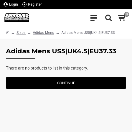
Login
Register
0
Sizes
Adidas Mens
Adidas Mens US5|UK4.5|EU37.33
Adidas Mens US5|UK4.5|EU37.33
There are no products to list in this category.
CONTINUE