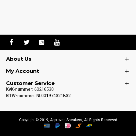
About Us
My Account
Customer Service
KvK-nummer:
60216530
BTW-nummer:
NL001974321B32
Copyright © 2019, Approved Sneakers, All Rights Reserved