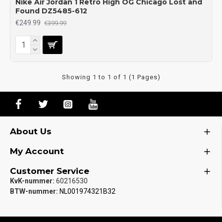
Nike Air Jordan 1 Retro High OG Chicago Lost and
Found DZ5485-612
€249.99
€399.99
Showing 1 to 1 of 1 (1 Pages)
About Us
My Account
Customer Service
KvK-nummer:
60216530
BTW-nummer:
NL001974321B32