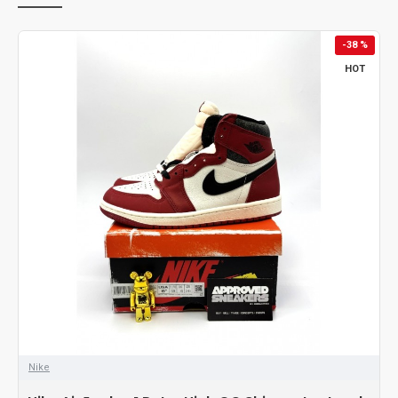
-38 %
HOT
Nike