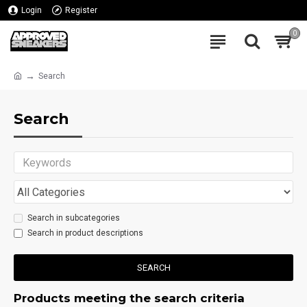
Login
Register
0
Search
Search
Search in subcategories
Search in product descriptions
SEARCH
Products meeting the search criteria