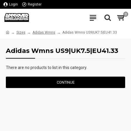
Login
Register
0
Sizes
Adidas Wmns
Adidas Wmns US9|UK7.5|EU41.33
Adidas Wmns US9|UK7.5|EU41.33
There are no products to list in this category.
CONTINUE