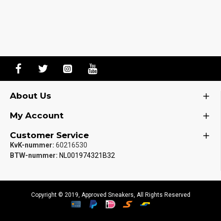
About Us
My Account
Customer Service
KvK-nummer:
60216530
BTW-nummer:
NL001974321B32
Copyright © 2019, Approved Sneakers, All Rights Reserved