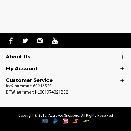
About Us
My Account
Customer Service
KvK-nummer:
60216530
BTW-nummer:
NL001974321B32
Copyright © 2019, Approved Sneakers, All Rights Reserved