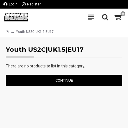
Login
Register
0
Youth US2C|UK1.5|EU17
Youth US2C|UK1.5|EU17
There are no products to list in this category.
CONTINUE