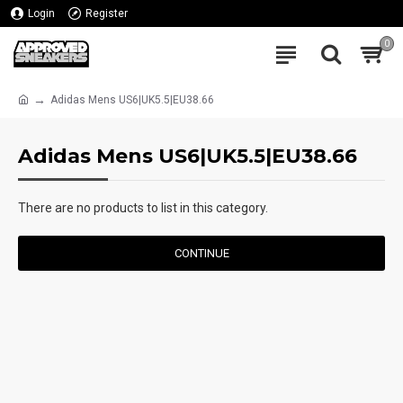
Login
Register
0
Adidas Mens US6|UK5.5|EU38.66
Adidas Mens US6|UK5.5|EU38.66
There are no products to list in this category.
CONTINUE