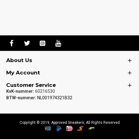
About Us
My Account
Customer Service
KvK-nummer:
60216530
BTW-nummer:
NL001974321B32
Copyright © 2019, Approved Sneakers, All Rights Reserved