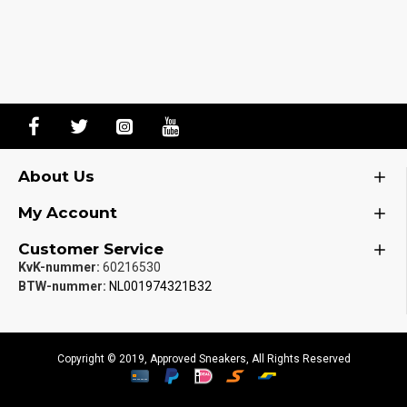
About Us
My Account
Customer Service
KvK-nummer:
60216530
BTW-nummer:
NL001974321B32
Copyright © 2019, Approved Sneakers, All Rights Reserved