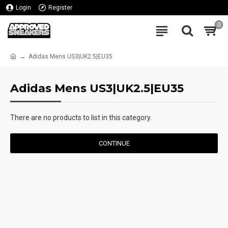
Login
Register
0
Adidas Mens US3|UK2.5|EU35
Adidas Mens US3|UK2.5|EU35
There are no products to list in this category.
CONTINUE