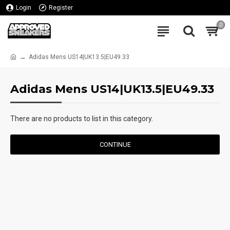
Login
Register
0
Adidas Mens US14|UK13.5|EU49.33
Adidas Mens US14|UK13.5|EU49.33
There are no products to list in this category.
CONTINUE