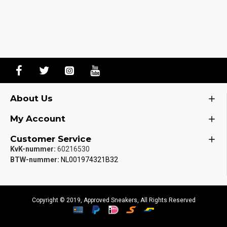
About Us
My Account
Customer Service
KvK-nummer:
60216530
BTW-nummer:
NL001974321B32
Copyright © 2019, Approved Sneakers, All Rights Reserved