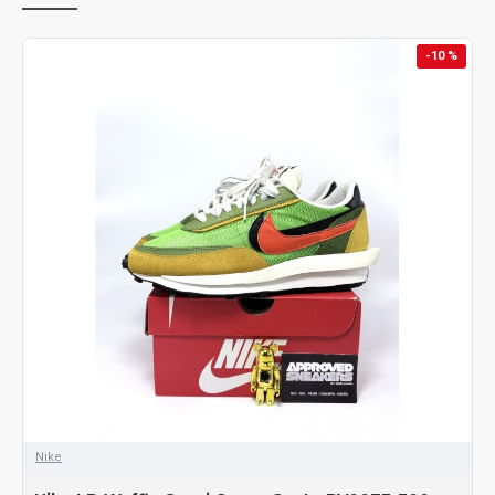
-10 %
Nike