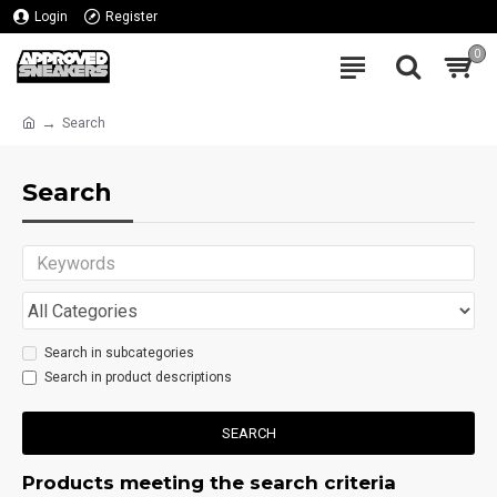
Login
Register
0
Search
Search
Search in subcategories
Search in product descriptions
SEARCH
Products meeting the search criteria