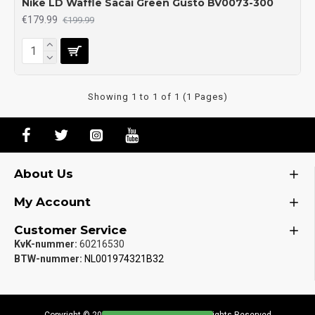
Nike LD Waffle Sacai Green Gusto BV0073-300
€179.99
€199.99
Showing 1 to 1 of 1 (1 Pages)
About Us
My Account
Customer Service
KvK-nummer:
60216530
BTW-nummer:
NL001974321B32