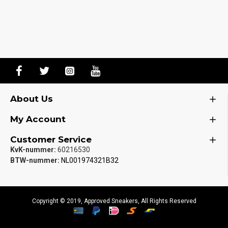
About Us
My Account
Customer Service
KvK-nummer:
60216530
BTW-nummer:
NL001974321B32
Copyright © 2019, Approved Sneakers, All Rights Reserved