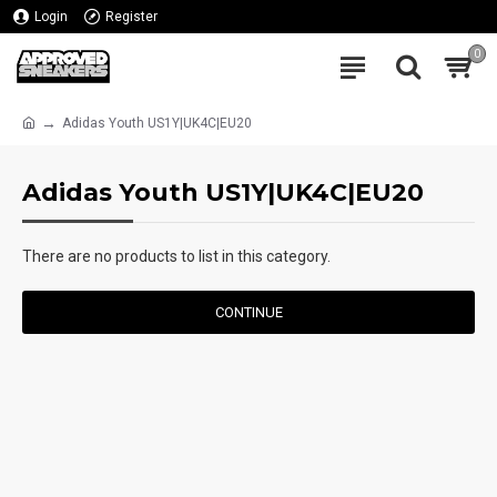
Login
Register
0
Adidas Youth US1Y|UK4C|EU20
Adidas Youth US1Y|UK4C|EU20
There are no products to list in this category.
CONTINUE